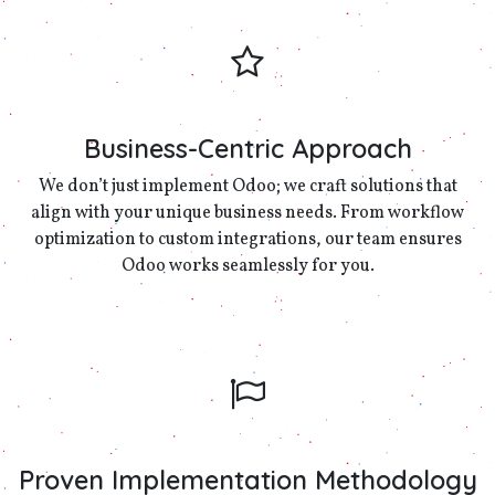
Business-Centric Approach
We don’t just implement Odoo; we craft solutions that
align with your unique business needs. From workflow
optimization to custom integrations, our team ensures
Odoo works seamlessly for you.
Proven Implementation Methodology