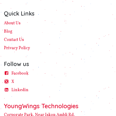
Quick Links
About Us
Blog
Contact Us
Privacy
Policy​
Follow us
Facebook
X
Linke​din
YoungWings Technologies
Corporate Park, Near Iskon Ambli Rd,