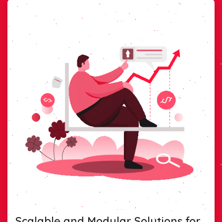
Scalable and Modular Solutions for