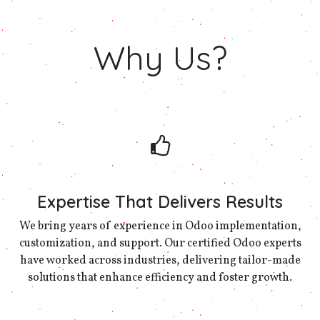
Why
Us?
Expertise That Delivers Results
We bring years of experience in Odoo implementation,
customization, and support. Our certified Odoo experts
have worked across industries, delivering tailor-made
solutions that enhance efficiency and foster growth.