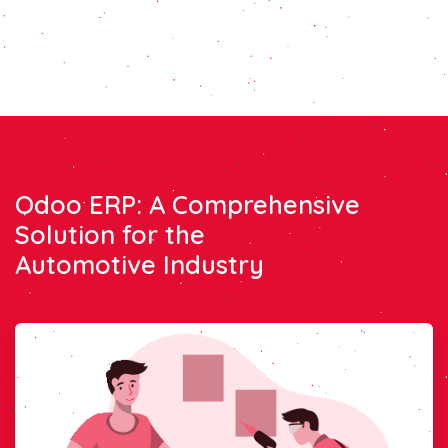
Odoo ERP: A Comprehensive
Solution for the
Automotive Industry