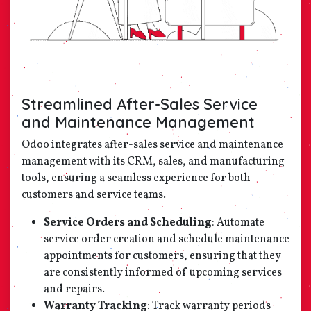
Streamlined After-Sales Service
and Maintenance Management
Odoo integrates after-sales service and maintenance
management with its CRM, sales, and manufacturing
tools, ensuring a seamless experience for both
customers and service teams.
Service Orders and Scheduling
: Automate
service order creation and schedule maintenance
appointments for customers, ensuring that they
are consistently informed of upcoming services
and repairs.
Warranty Tracking
: Track warranty periods