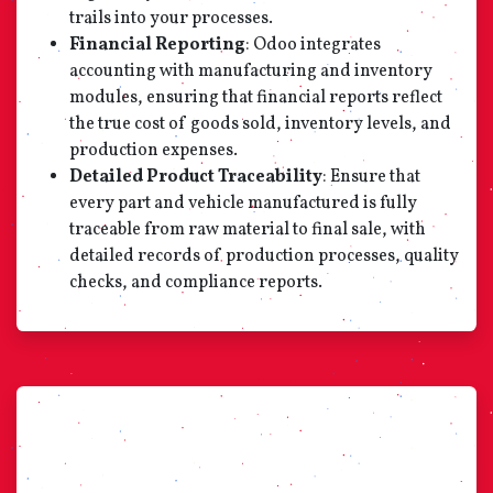
trails into your processes.
Financial Reporting
: Odoo integrates
accounting with manufacturing and inventory
modules, ensuring that financial reports reflect
the true cost of goods sold, inventory levels, and
production expenses.
Detailed Product Traceability
: Ensure that
every part and vehicle manufactured is fully
traceable from raw material to final sale, with
detailed records of production processes, quality
checks, and compliance reports.