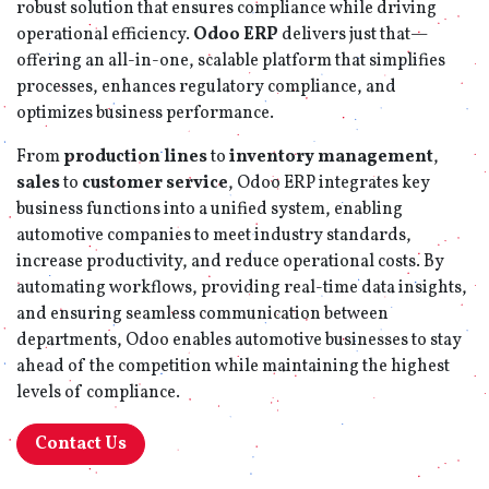
robust solution that ensures compliance while driving
operational efficiency.
Odoo ERP
delivers just that—
offering an all-in-one, scalable platform that simplifies
processes, enhances regulatory compliance, and
optimizes business performance.
From
production lines
to
inventory management
,
sales
to
customer service
, Odoo ERP integrates key
business functions into a unified system, enabling
automotive companies to meet industry standards,
increase productivity, and reduce operational costs. By
automating workflows, providing real-time data insights,
and ensuring seamless communication between
departments, Odoo enables automotive businesses to stay
ahead of the competition while maintaining the highest
levels of compliance.
Contact Us