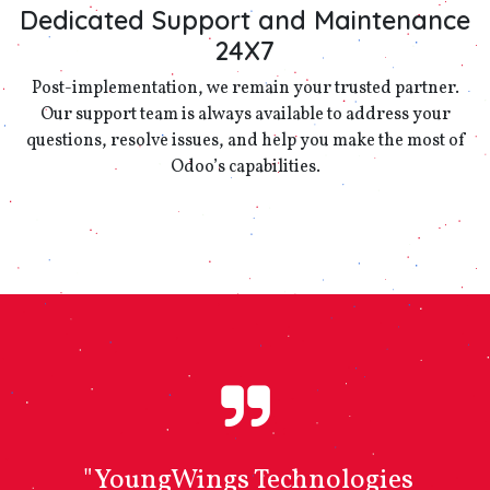
Dedicated Support and Maintenance
24X7
Post-implementation, we remain your trusted partner.
Our support team is always available to address your
questions, resolve issues, and help you make the most of
Odoo’s capabilities.
"YoungWings Technologies