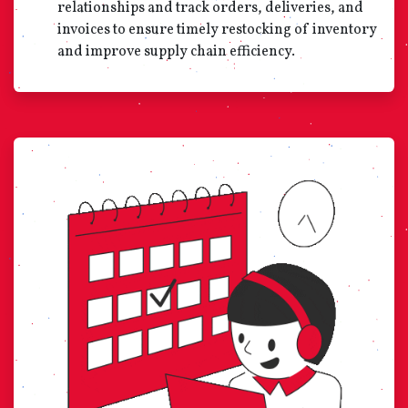
relationships and track orders, deliveries, and
invoices to ensure timely restocking of inventory
and improve supply chain efficiency.