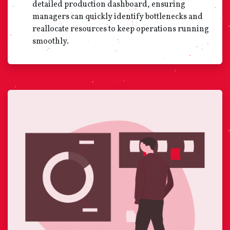
detailed production dashboard, ensuring
managers can quickly identify bottlenecks and
reallocate resources to keep operations running
smoothly.