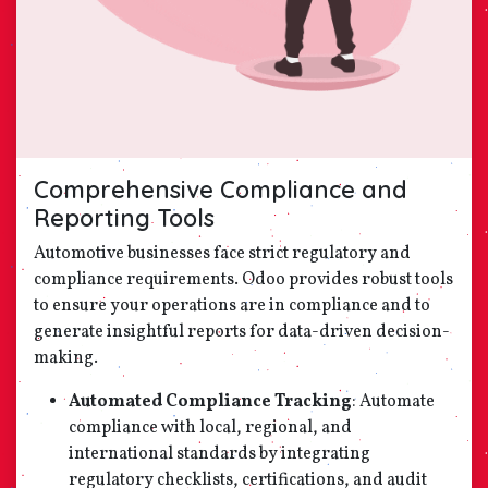
Comprehensive Compliance and
Reporting Tools
Automotive businesses face strict regulatory and
compliance requirements. Odoo provides robust tools
to ensure your operations are in compliance and to
generate insightful reports for data-driven decision-
making.
Automated Compliance Tracking
: Automate
compliance with local, regional, and
international standards by integrating
regulatory checklists, certifications, and audit