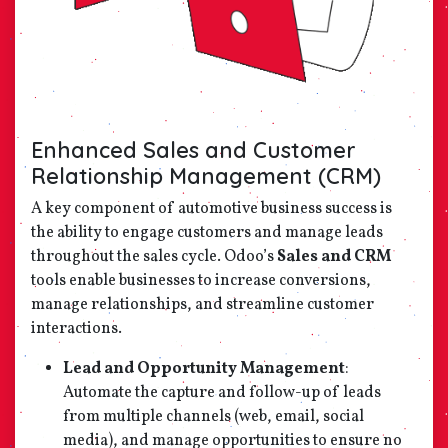
Enhanced Sales and Customer
Relationship Management (CRM)
A key component of automotive business success is
the ability to engage customers and manage leads
throughout the sales cycle. Odoo’s
Sales and CRM
tools enable businesses to increase conversions,
manage relationships, and streamline customer
interactions.
Lead and Opportunity Management
:
Automate the capture and follow-up of leads
from multiple channels (web, email, social
media), and manage opportunities to ensure no