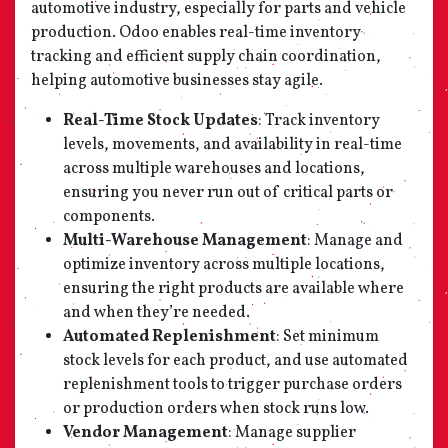
automotive industry, especially for parts and vehicle
production. Odoo enables real-time inventory
tracking and efficient supply chain coordination,
helping automotive businesses stay agile.
Real-Time Stock Updates
: Track inventory
levels, movements, and availability in real-time
across multiple warehouses and locations,
ensuring you never run out of critical parts or
components.
Multi-Warehouse Management
: Manage and
optimize inventory across multiple locations,
ensuring the right products are available where
and when they’re needed.
Automated Replenishment
: Set minimum
stock levels for each product, and use automated
replenishment tools to trigger purchase orders
or production orders when stock runs low.
Vendor Management
: Manage supplier