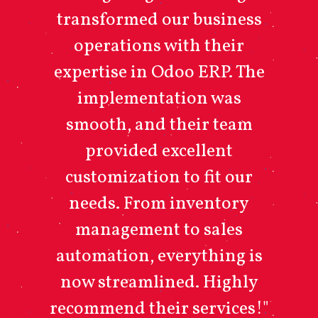
transformed our business
operations with their
expertise in Odoo ERP. The
implementation was
smooth, and their team
provided excellent
customization to fit our
needs. From inventory
management to sales
automation, everything is
now streamlined. Highly
recommend their services!"