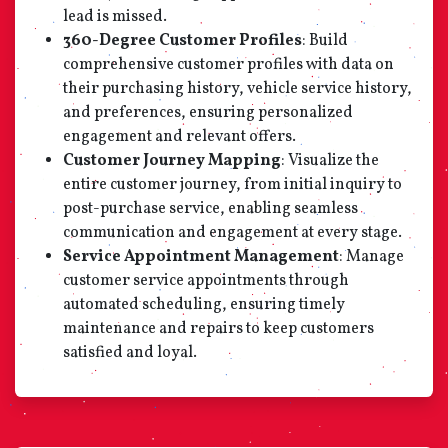
lead is missed.
360-Degree Customer Profiles
: Build
comprehensive customer profiles with data on
their purchasing history, vehicle service history,
and preferences, ensuring personalized
engagement and relevant offers.
Customer Journey Mapping
: Visualize the
entire customer journey, from initial inquiry to
post-purchase service, enabling seamless
communication and engagement at every stage.
Service Appointment Management
: Manage
customer service appointments through
automated scheduling, ensuring timely
maintenance and repairs to keep customers
satisfied and loyal.