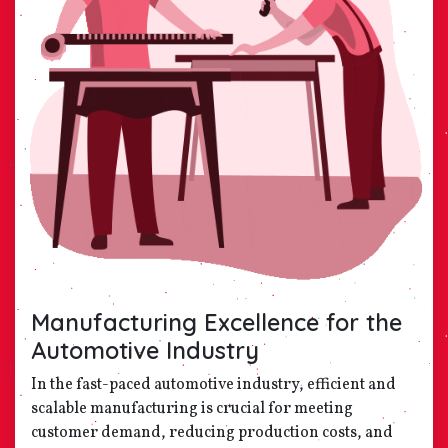
Manufacturing Excellence for the
Automotive Industry
In the fast-paced automotive industry, efficient and
scalable manufacturing is crucial for meeting
customer demand, reducing production costs, and