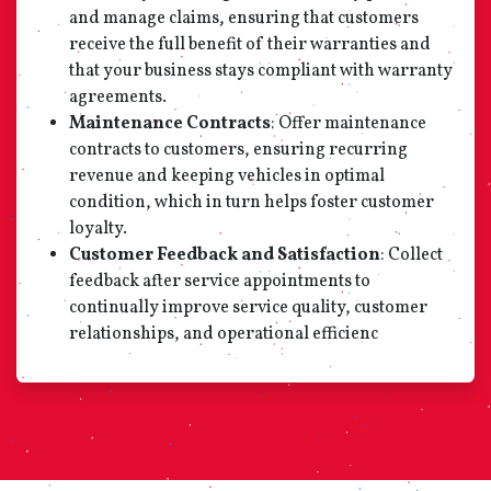
and manage claims, ensuring that customers
receive the full benefit of their warranties and
that your business stays compliant with warranty
agreements.
Maintenance Contracts
: Offer maintenance
contracts to customers, ensuring recurring
revenue and keeping vehicles in optimal
condition, which in turn helps foster customer
loyalty.
Customer Feedback and Satisfaction
: Collect
feedback after service appointments to
continually improve service quality, customer
relationships, and operational efficienc