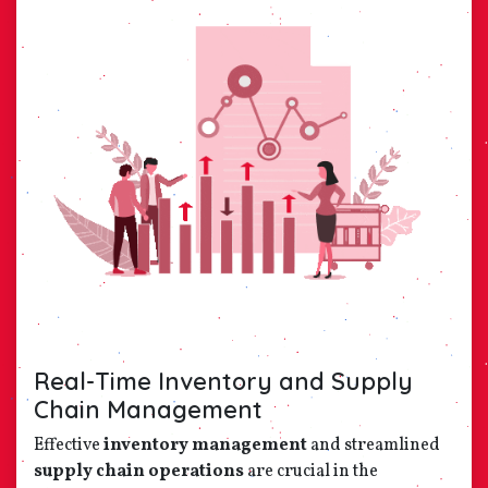
Real-Time Inventory and Supply
Chain Management
Effective
inventory management
and streamlined
supply chain operations
are crucial in the