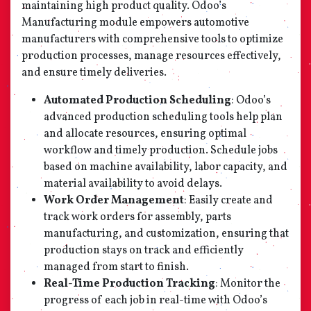
maintaining high product quality. Odoo’s
Manufacturing module empowers automotive
manufacturers with comprehensive tools to optimize
production processes, manage resources effectively,
and ensure timely deliveries.
Automated Production Scheduling
: Odoo’s
advanced production scheduling tools help plan
and allocate resources, ensuring optimal
workflow and timely production. Schedule jobs
based on machine availability, labor capacity, and
material availability to avoid delays.
Work Order Management
: Easily create and
track work orders for assembly, parts
manufacturing, and customization, ensuring that
production stays on track and efficiently
managed from start to finish.
Real-Time Production Tracking
: Monitor the
progress of each job in real-time with Odoo’s