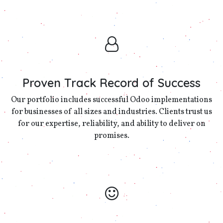
Proven Track Record of Success
Our portfolio includes successful Odoo implementations
for businesses of all sizes and industries. Clients trust us
for our expertise, reliability, and ability to deliver on
promises.