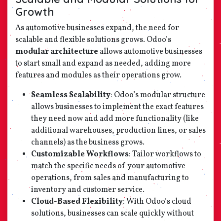
Growth
As automotive businesses expand, the need for
scalable and flexible solutions grows. Odoo’s
modular architecture
allows automotive businesses
to start small and expand as needed, adding more
features and modules as their operations grow.
Seamless Scalability
: Odoo’s modular structure
allows businesses to implement the exact features
they need now and add more functionality (like
additional warehouses, production lines, or sales
channels) as the business grows.
Customizable Workflows
: Tailor workflows to
match the specific needs of your automotive
operations, from sales and manufacturing to
inventory and customer service.
Cloud-Based Flexibility
: With Odoo’s cloud
solutions, businesses can scale quickly without