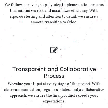
We follow a proven, step-by-step implementation process
that minimizes risk and maximizes efficiency. With
rigorous testing and attention to detail, we ensure a
smooth transition to Odoo.
Transparent and Collaborative
Process
We value your input at every stage of the project. With
clear communication, regular updates, and a collaborative
approach, we ensure the final product exceeds your
expectations.