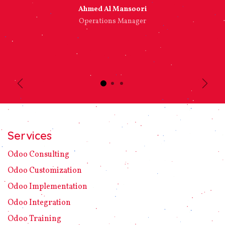
Ahmed Al Mansoori​
Operations Manager
Previous
Next
Services
Odoo C​ons​ulting
Odoo Customization
Odoo Implement​ation
Odoo Integration
Odoo Training