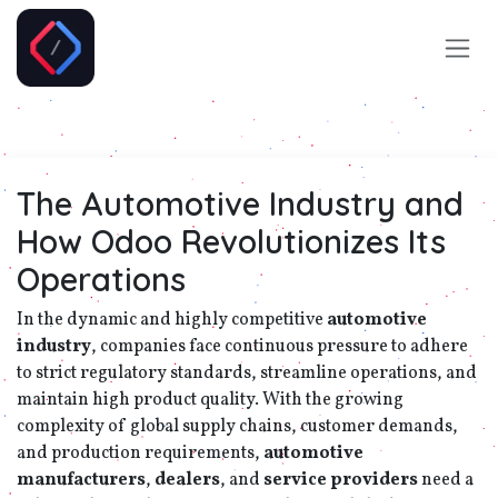
Skip to Content
The Automotive Industry and
How Odoo Revolutionizes Its
Operations
In the dynamic and highly competitive
automotive
industry
, companies face continuous pressure to adhere
to strict regulatory standards, streamline operations, and
maintain high product quality. With the growing
complexity of global supply chains, customer demands,
and production requirements,
automotive
manufacturers
,
dealers
, and
service providers
need a