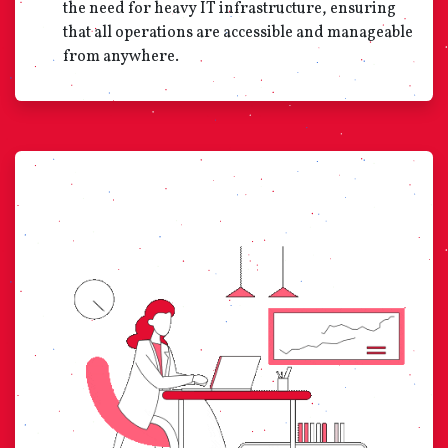
the need for heavy IT infrastructure, ensuring
that all operations are accessible and manageable
from anywhere.