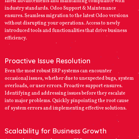
latest advancements and maintaining compliance with
industry standards. Odoo Support & Maintenance
ensures. Seamless migration to the latest Odoo versions
without disrupting your operations. Access to newly
introduced tools and functionalities that drive business
efficiency.
Proactive Issue Resolution
Even the most robust ERP systems can encounter
occasional issues, whether due to unexpected bugs, system
overloads, or user errors. Proactive support ensures.
Identifying and addressing issues before they escalate
into major problems. Quickly pinpointing the root cause
of system errors and implementing effective solutions.
Scalability for Business Growth