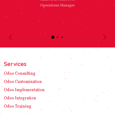
Operations Manager
Previous
Next
Services
Odoo C​ons​ulting
Odoo Customization
Odoo Implement​ation
Odoo Integration
Odoo Training