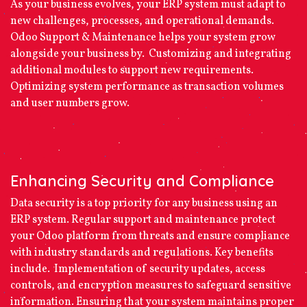
As your business evolves, your ERP system must adapt to
new challenges, processes, and operational demands.
Odoo Support & Maintenance helps your system grow
alongside your business by. Customizing and integrating
additional modules to support new requirements.
Optimizing system performance as transaction volumes
and user numbers grow.
Enhancing Security and Compliance
Data security is a top priority for any business using an
ERP system. Regular support and maintenance protect
your Odoo platform from threats and ensure compliance
with industry standards and regulations. Key benefits
include. Implementation of security updates, access
controls, and encryption measures to safeguard sensitive
information. Ensuring that your system maintains proper