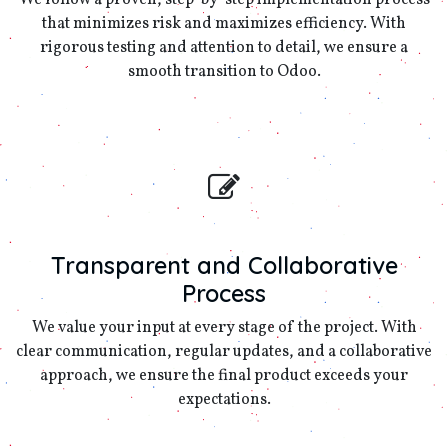
We follow a proven, step-by-step implementation process
that minimizes risk and maximizes efficiency. With
rigorous testing and attention to detail, we ensure a
smooth transition to Odoo.
Transparent and Collaborative
Process
We value your input at every stage of the project. With
clear communication, regular updates, and a collaborative
approach, we ensure the final product exceeds your
expectations.