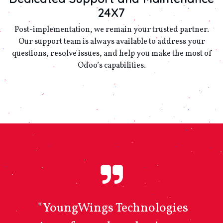
24X7
Post-implementation, we remain your trusted partner.
Our support team is always available to address your
questions, resolve issues, and help you make the most of
Odoo’s capabilities.
"YoungWings Technologies