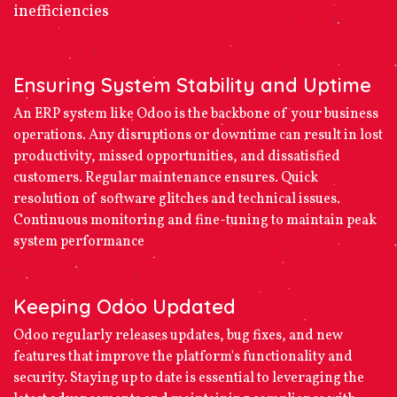
inefficiencies
Ensuring System Stability and Uptime
An ERP system like Odoo is the backbone of your business
operations. Any disruptions or downtime can result in lost
productivity, missed opportunities, and dissatisfied
customers. Regular maintenance ensures. Quick
resolution of software glitches and technical issues.
Continuous monitoring and fine-tuning to maintain peak
system performance
Keeping Odoo Updated
Odoo regularly releases updates, bug fixes, and new
features that improve the platform's functionality and
security. Staying up to date is essential to leveraging the