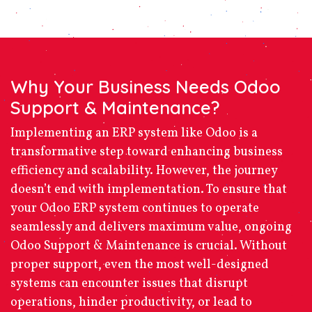
Why Your Business Needs Odoo
Support & Maintenance?
Implementing an ERP system like Odoo is a
transformative step toward enhancing business
efficiency and scalability. However, the journey
doesn’t end with implementation. To ensure that
your Odoo ERP system continues to operate
seamlessly and delivers maximum value, ongoing
Odoo Support & Maintenance
is crucial. Without
proper support, even the most well-designed
systems can encounter issues that disrupt
operations, hinder productivity, or lead to