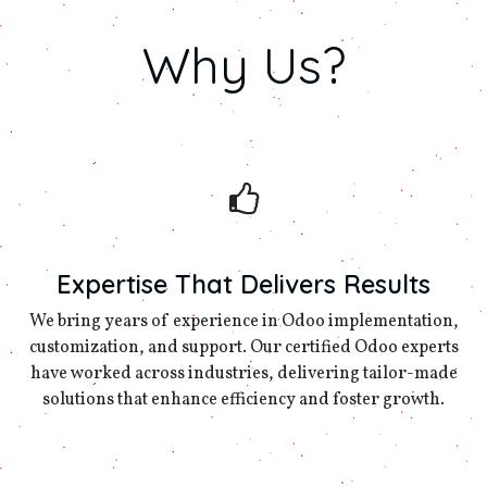
Why
Us?
Expertise That Delivers Results
We bring years of experience in Odoo implementation,
customization, and support. Our certified Odoo experts
have worked across industries, delivering tailor-made
solutions that enhance efficiency and foster growth.