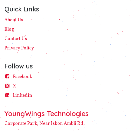
Quick Links
About Us
Blog
Contact Us
Privacy
Policy​
Follow us
Facebook
X
Linke​din
YoungWings Technologies
Corporate Park, Near Iskon Ambli Rd,