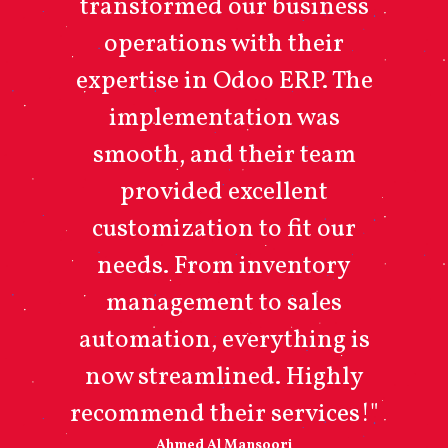
transformed our business
operations with their
expertise in Odoo ERP. The
implementation was
smooth, and their team
provided excellent
customization to fit our
needs. From inventory
management to sales
automation, everything is
now streamlined. Highly
recommend their services!"
Ahmed Al Mansoori​