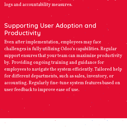
logs and accountability measures.
Supporting User Adoption and
Productivity
Even after implementation, employees may face
challenges in fully utilizing Odoo’s capabilities. Regular
support ensures that your team can maximize productivity
by. Providing ongoing training and guidance for
employees to navigate the system efficiently. Tailored help
for different departments, such as sales, inventory, or
accounting. Regularly fine-tune system features based on
user feedback to improve ease of use.