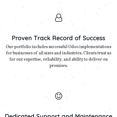
Proven Track Record of Success
Our portfolio includes successful Odoo implementations
for businesses of all sizes and industries. Clients trust us
for our expertise, reliability, and ability to deliver on
promises.
Dedicated Support and Maintenance