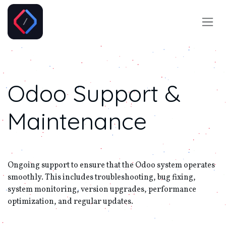
Skip to Content
Odoo
Support &
Maintenance
Ongoing support to ensure that the Odoo system operates
smoothly. This includes troubleshooting, bug fixing,
system monitoring, version upgrades, performance
optimization, and regular updates.