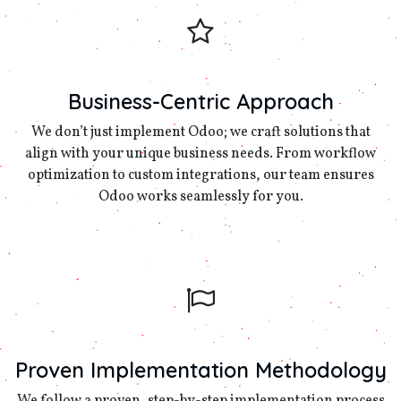
Business-Centric Approach
We don’t just implement Odoo; we craft solutions that
align with your unique business needs. From workflow
optimization to custom integrations, our team ensures
Odoo works seamlessly for you.
Proven Implementation Methodology