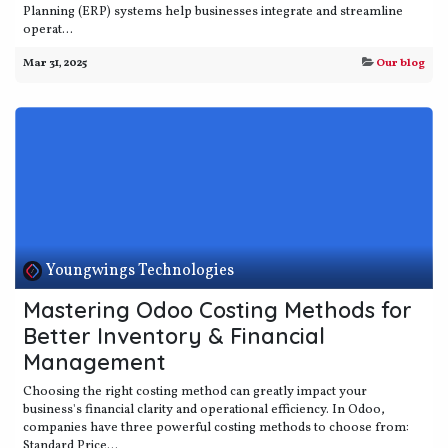
Planning (ERP) systems help businesses integrate and streamline
operat...
Mar 31, 2025
Our blog
Youngwings Technologies
Mastering Odoo Costing Methods for
Better Inventory & Financial
Management
Choosing the right costing method can greatly impact your
business's financial clarity and operational efficiency. In Odoo,
companies have three powerful costing methods to choose from:
Standard Price...