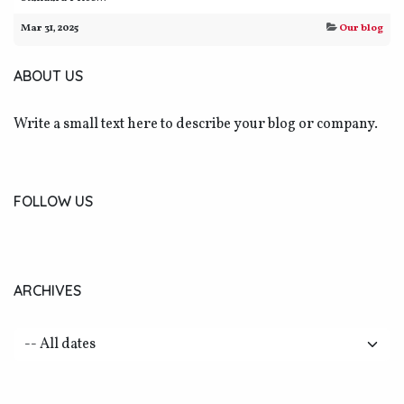
Mar 31, 2025
Our blog
ABOUT US
Write a small text here to describe your blog or company.
FOLLOW US
ARCHIVES