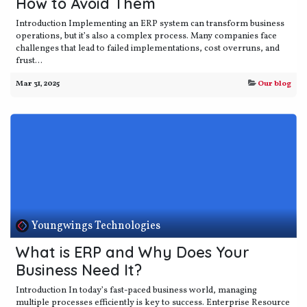
How to Avoid Them
Introduction Implementing an ERP system can transform business
operations, but it’s also a complex process. Many companies face
challenges that lead to failed implementations, cost overruns, and
frust...
Mar 31, 2025
Our blog
Youngwings Technologies
What is ERP and Why Does Your
Business Need It?
Introduction In today’s fast-paced business world, managing
multiple processes efficiently is key to success. Enterprise Resource