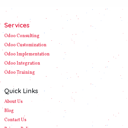
Services
Odoo C​ons​ulting
Odoo Customization
Odoo Implement​ation
Odoo Integration
Odoo Training
Quick Links
About Us
Blog
Contact Us