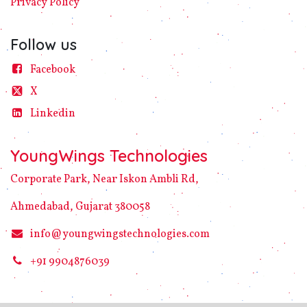
Privacy
Policy​
Follow us
Facebook
X
Linke​din
YoungWings Technologies
Corporate Park, Near Iskon Ambli Rd,
Ahmedabad, Gujarat 380058
info@youngwingstechnologies.com
+91 9904876039