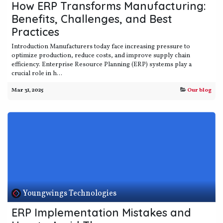
How ERP Transforms Manufacturing:
Benefits, Challenges, and Best
Practices
Introduction Manufacturers today face increasing pressure to
optimize production, reduce costs, and improve supply chain
efficiency. Enterprise Resource Planning (ERP) systems play a
crucial role in h...
Mar 31, 2025
Our blog
Youngwings Technologies
ERP Implementation Mistakes and