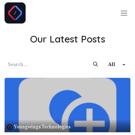
Skip to Content
Our Latest Posts
All
Youngwings Technologies