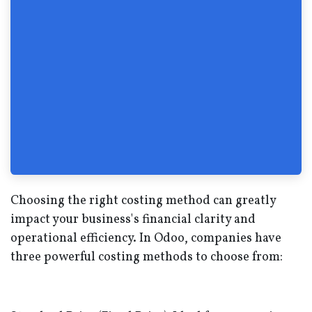
Choosing the right costing method can greatly
impact your business's financial clarity and
operational efficiency. In Odoo, companies have
three powerful costing methods to choose from: