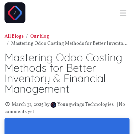
Skip to Content
All Blogs
Our blog
Mastering Odoo Costing Methods for Better Inventory & Financial Management
Mastering Odoo Costing
Methods for Better
Inventory & Financial
Management
March 31, 2025
by
| No
Youngwings Technologies
comments yet