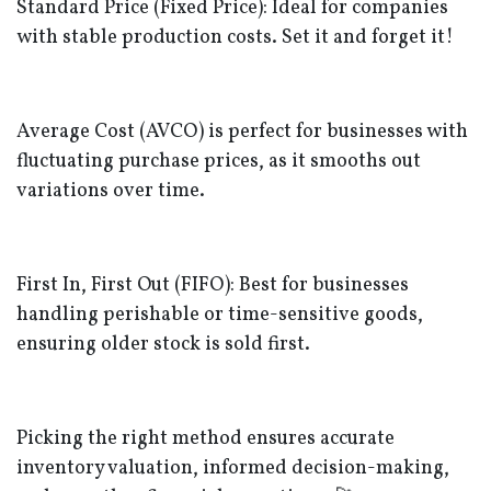
Standard Price (Fixed Price): Ideal for companies
with stable production costs. Set it and forget it!
Average Cost (AVCO) is perfect for businesses with
fluctuating purchase prices, as it smooths out
variations over time.
First In, First Out (FIFO): Best for businesses
handling perishable or time-sensitive goods,
ensuring older stock is sold first.
Picking the right method ensures accurate
inventory valuation, informed decision-making,