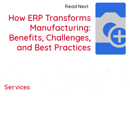
Read Next
How ERP Transforms
Manufacturing:
Benefits, Challenges,
and Best Practices
Services
Odoo C​ons​ulting
Odoo Customization
Odoo Implement​ation
Odoo Integration