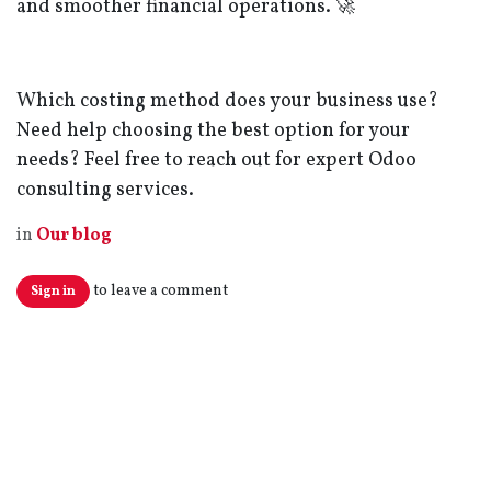
and smoother financial operations. 🚀
Which costing method does your business use?
Need help choosing the best option for your
needs? Feel free to reach out for expert Odoo
consulting services.
in
Our blog
to leave a comment
Sign in