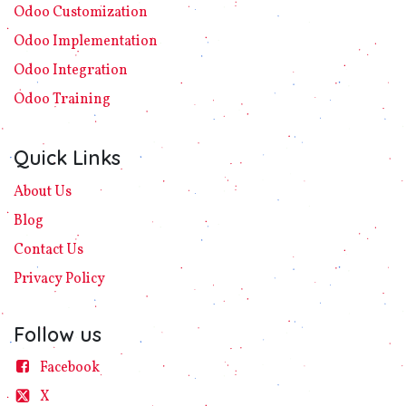
Odoo Customization
Odoo Implement​ation
Odoo Integration
Odoo Training
Quick Links
About Us
Blog
Contact Us
Privacy
Policy​
Follow us
Facebook
X