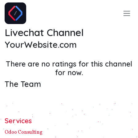
Skip to Content
Livechat Channel
YourWebsite.com
There are no ratings for this channel
for now.
The Team
Services
Odoo C​ons​ulting